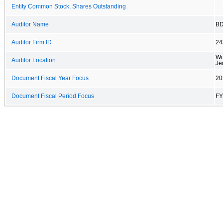
Entity Common Stock, Shares Outstanding
Auditor Name
BD
Auditor Firm ID
24
Wo
Auditor Location
Je
Document Fiscal Year Focus
20
Document Fiscal Period Focus
FY