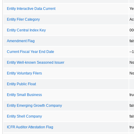
Entity Interactive Data Current
Ye
Entity Filer Category
Ac
Entity Central Index Key
00
Amendment Flag
fa
Current Fiscal Year End Date
--
Entity Well-known Seasoned Issuer
N
Entity Voluntary Filers
N
Entity Public Float
Entity Small Business
tr
Entity Emerging Growth Company
fa
Entity Shell Company
fa
ICFR Auditor Attestation Flag
tr