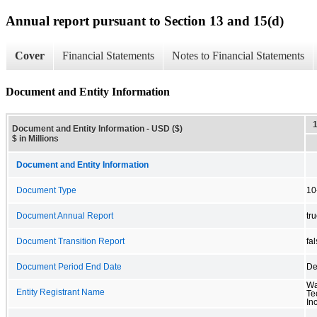
Annual report pursuant to Section 13 and 15(d)
Cover
Financial Statements
Notes to Financial Statements
Document and Entity Information
Document and Entity Information - USD ($)
$ in Millions
Document and Entity Information
Document Type
10
Document Annual Report
tr
Document Transition Report
fa
Document Period End Date
De
Wa
Entity Registrant Name
Te
Inc