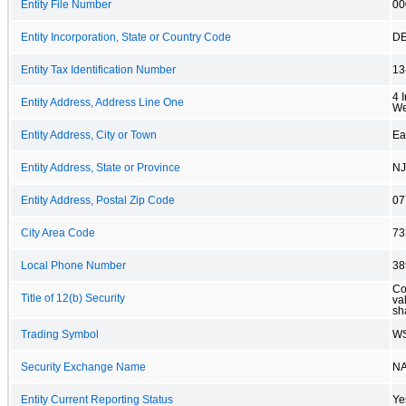
Entity File Number
00
Entity Incorporation, State or Country Code
D
Entity Tax Identification Number
13
4 
Entity Address, Address Line One
We
Entity Address, City or Town
Ea
Entity Address, State or Province
NJ
Entity Address, Postal Zip Code
07
City Area Code
73
Local Phone Number
38
Co
Title of 12(b) Security
va
sh
Trading Symbol
W
Security Exchange Name
N
Entity Current Reporting Status
Ye