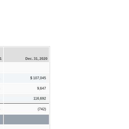
21
Dec. 31, 2020
8
$ 107,045
3
9,647
1
116,692
)
(742)