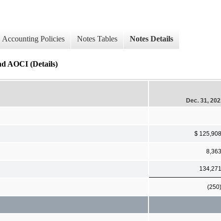
Accounting Policies
Notes Tables
Notes Details
nd AOCI (Details)
Dec. 31, 20
$ 125,90
8,36
134,27
(250