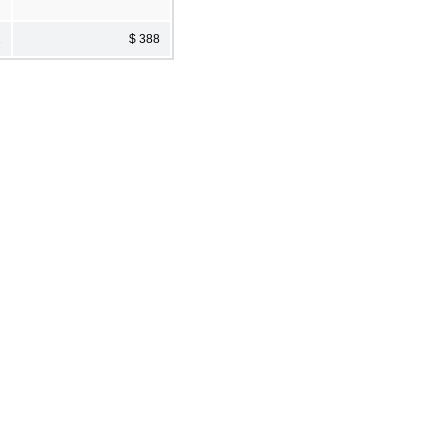
2
$ 388