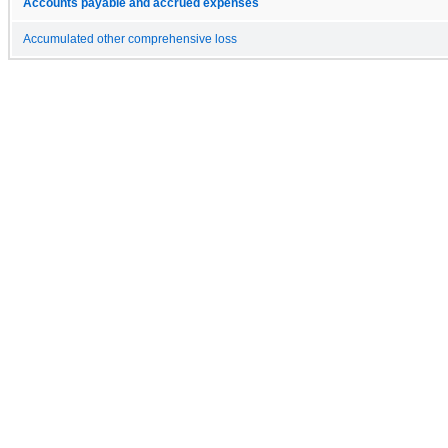
Accounts payable and accrued expenses
Accumulated other comprehensive loss