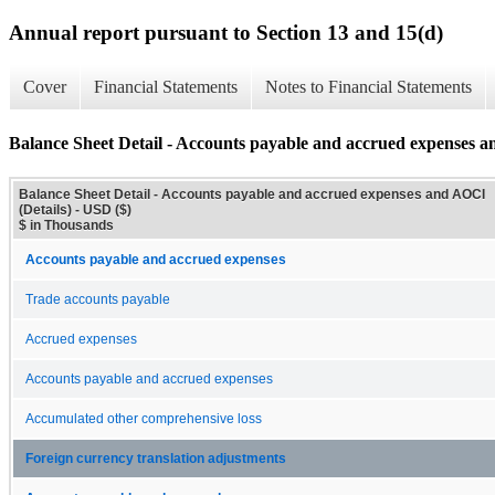
Annual report pursuant to Section 13 and 15(d)
Cover
Financial Statements
Notes to Financial Statements
Balance Sheet Detail - Accounts payable and accrued expenses a
Balance Sheet Detail - Accounts payable and accrued expenses and AOCI
(Details) - USD ($)
$ in Thousands
Accounts payable and accrued expenses
Trade accounts payable
Accrued expenses
Accounts payable and accrued expenses
Accumulated other comprehensive loss
Foreign currency translation adjustments