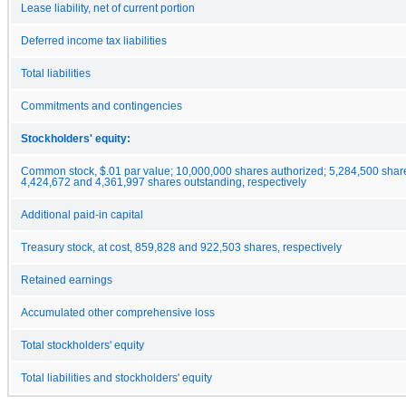
Lease liability, net of current portion
Deferred income tax liabilities
Total liabilities
Commitments and contingencies
Stockholders' equity:
Common stock, $.01 par value; 10,000,000 shares authorized; 5,284,500 shar
4,424,672 and 4,361,997 shares outstanding, respectively
Additional paid-in capital
Treasury stock, at cost, 859,828 and 922,503 shares, respectively
Retained earnings
Accumulated other comprehensive loss
Total stockholders' equity
Total liabilities and stockholders' equity