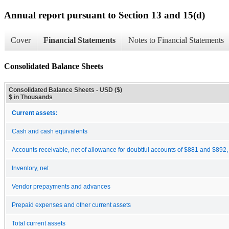
Annual report pursuant to Section 13 and 15(d)
Cover
Financial Statements
Notes to Financial Statements
Consolidated Balance Sheets
Consolidated Balance Sheets - USD ($)
$ in Thousands
Current assets:
Cash and cash equivalents
Accounts receivable, net of allowance for doubtful accounts of $881 and $892,
Inventory, net
Vendor prepayments and advances
Prepaid expenses and other current assets
Total current assets