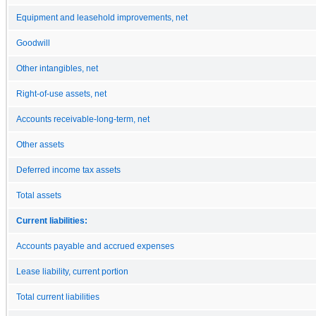
Equipment and leasehold improvements, net
Goodwill
Other intangibles, net
Right-of-use assets, net
Accounts receivable-long-term, net
Other assets
Deferred income tax assets
Total assets
Current liabilities:
Accounts payable and accrued expenses
Lease liability, current portion
Total current liabilities