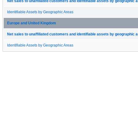
Net sales to unaffiliated customers and identifiable assets by geographic 
Identifiable Assets by Geographic Areas
Europe and United Kingdom
Net sales to unaffiliated customers and identifiable assets by geographic 
Identifiable Assets by Geographic Areas