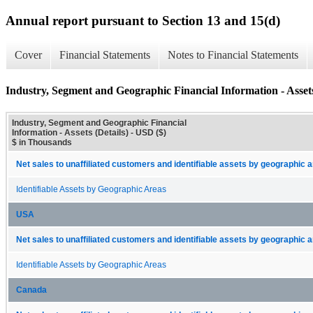
Annual report pursuant to Section 13 and 15(d)
Cover
Financial Statements
Notes to Financial Statements
Industry, Segment and Geographic Financial Information - Assets
Industry, Segment and Geographic Financial
Information - Assets (Details) - USD ($)
$ in Thousands
Net sales to unaffiliated customers and identifiable assets by geographic 
Identifiable Assets by Geographic Areas
USA
Net sales to unaffiliated customers and identifiable assets by geographic 
Identifiable Assets by Geographic Areas
Canada