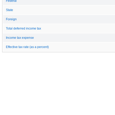
Federal
State
Foreign
Total deferred income tax
Income tax expense
Effective tax rate (as a percent)