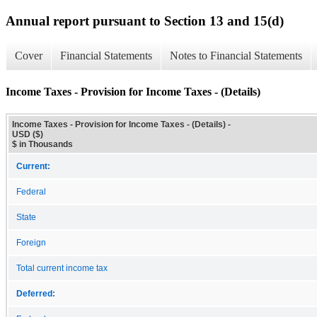
Annual report pursuant to Section 13 and 15(d)
Cover
Financial Statements
Notes to Financial Statements
Income Taxes - Provision for Income Taxes - (Details)
Income Taxes - Provision for Income Taxes - (Details) -
USD ($)
$ in Thousands
Current:
Federal
State
Foreign
Total current income tax
Deferred: