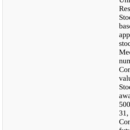
Res
Sto
bas
ap
sto
Mee
nu
Co
val
Sto
awa
500
31,
Co