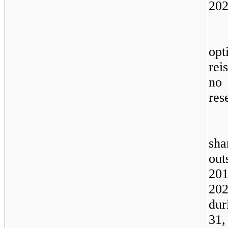
202
opt
rei
no
res
sha
out
20
20
dur
31,