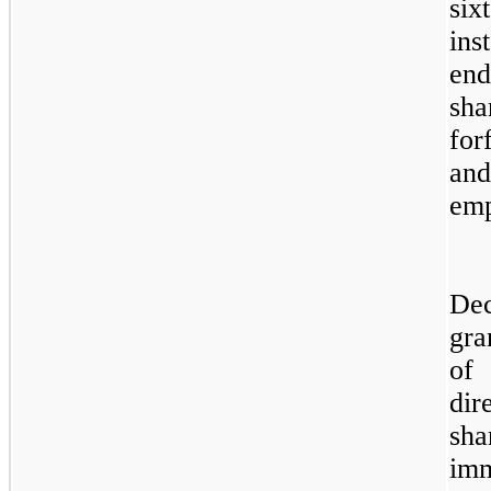
si
ins
end
sha
for
an
emp
Dec
gra
of 
dir
sha
imm