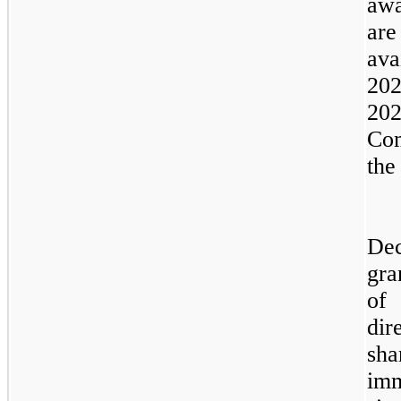
awa
are
ava
202
202
Co
the
Dec
gra
of 
dir
sha
imm