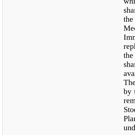
whi
sha
th
Me
Im
rep
the
sh
ava
The
by 
re
Sto
Pla
und