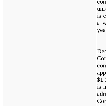
com
unr
is 
a w
yea
Dec
Com
co
app
$1.
is 
ad
Co