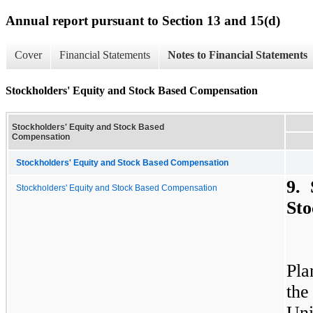
Annual report pursuant to Section 13 and 15(d)
Cover
Financial Statements
Notes to Financial Statements
Stockholders' Equity and Stock Based Compensation
Stockholders' Equity and Stock Based
Compensation
Stockholders' Equity and Stock Based Compensation
9. 
Stockholders' Equity and Stock Based Compensation
Sto
Pla
the
Uni