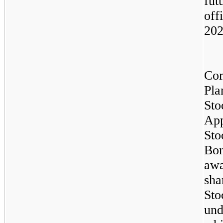
fut
off
202
Co
Pla
Sto
App
St
Bon
aw
sha
Sto
und