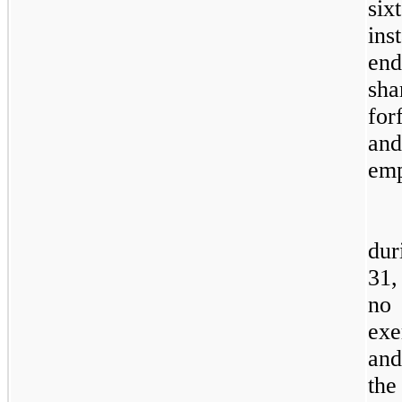
si
ins
end
sha
for
an
emp
dur
31,
no
exe
and
th