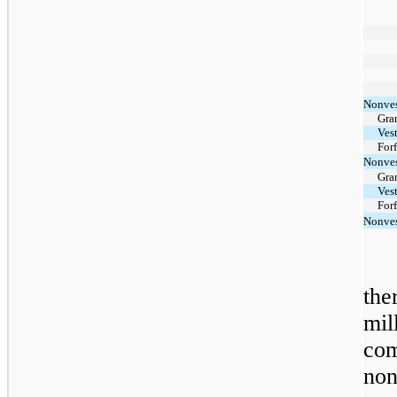
Nonves
Gra
Ves
For
Nonves
Gra
Ves
For
Nonves
th
mil
co
no