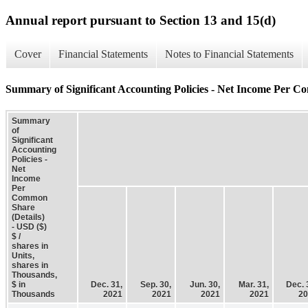
Annual report pursuant to Section 13 and 15(d)
Cover
Financial Statements
Notes to Financial Statements
Summary of Significant Accounting Policies - Net Income Per C
Summary
of
Significant
Accounting
Policies -
Net
Income
Per
Common
Share
(Details)
- USD ($)
$ /
shares in
Units,
shares in
Thousands,
$ in
Dec. 31,
Sep. 30,
Jun. 30,
Mar. 31,
Dec. 
Thousands
2021
2021
2021
2021
20