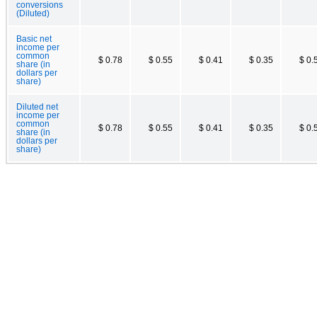
conversions
(Diluted)
Basic net
income per
common
$ 0.78
$ 0.55
$ 0.41
$ 0.35
$ 0.
share (in
dollars per
share)
Diluted net
income per
common
$ 0.78
$ 0.55
$ 0.41
$ 0.35
$ 0.
share (in
dollars per
share)