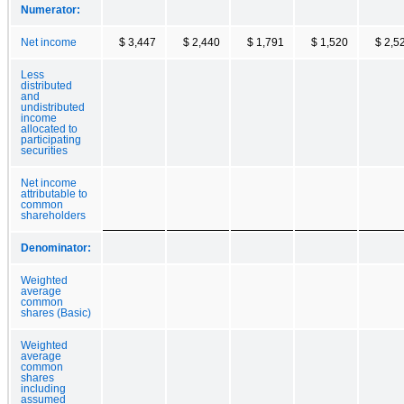
Numerator:
Net income
$ 3,447
$ 2,440
$ 1,791
$ 1,520
$ 2,5
Less
distributed
and
undistributed
income
allocated to
participating
securities
Net income
attributable to
common
shareholders
Denominator:
Weighted
average
common
shares (Basic)
Weighted
average
common
shares
including
assumed