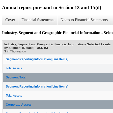
Annual report pursuant to Section 13 and 15(d)
Cover
Financial Statements
Notes to Financial Statements
Industry, Segment and Geographic Financial Information - Select
Industry, Segment and Geographic Financial Information - Selected Assets
by Segment (Details) - USD ($)
$ in Thousands
Segment Reporting Information [Line Items]
Total Assets
Segment Total
Segment Reporting Information [Line Items]
Total Assets
Corporate Assets