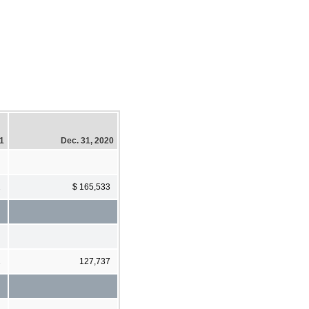
21
Dec. 31, 2020
2
$ 165,533
1
127,737