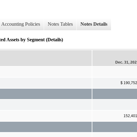
Accounting Policies
Notes Tables
Notes Details
ed Assets by Segment (Details)
Dec. 31, 20
$ 190,75
152,40