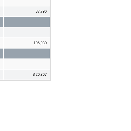
1
37,796
6
106,930
5
$ 20,807