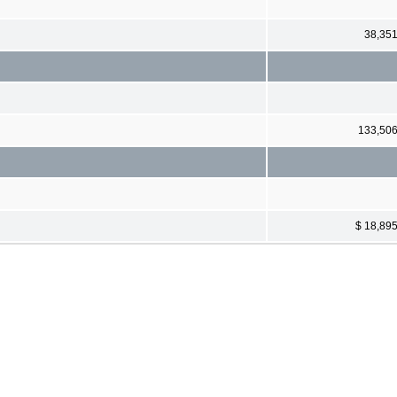
38,35
133,50
$ 18,89