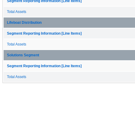
Segment Reporting Information [Line Items]
Total Assets
Lifeboat Distribution
Segment Reporting Information [Line Items]
Total Assets
Solutions Segment
Segment Reporting Information [Line Items]
Total Assets