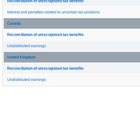
Reconciliation of unrecognized tax benefits
Interest and penalties related to uncertain tax positions
Canada
Reconciliation of unrecognized tax benefits
Undistributed earnings
United Kingdom
Reconciliation of unrecognized tax benefits
Undistributed earnings