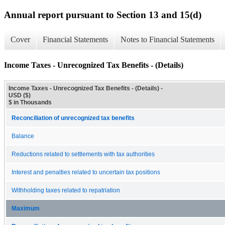
Annual report pursuant to Section 13 and 15(d)
Cover
Financial Statements
Notes to Financial Statements
Income Taxes - Unrecognized Tax Benefits - (Details)
Income Taxes - Unrecognized Tax Benefits - (Details) -
USD ($)
$ in Thousands
Reconciliation of unrecognized tax benefits
Balance
Reductions related to settlements with tax authorities
Interest and penalties related to uncertain tax positions
Withholding taxes related to repatriation
Maximum