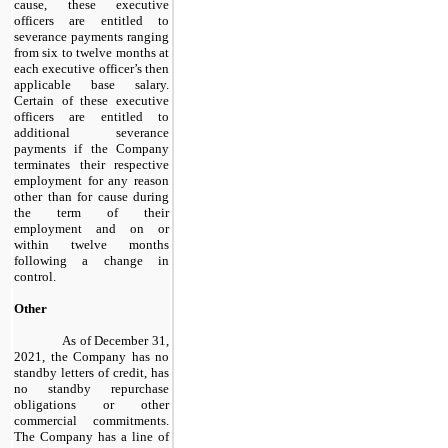
cause, these executive
officers are entitled to
severance payments ranging
from
six
to twelve months at
each executive officer’s then
applicable base salary.
Certain of these executive
officers are entitled to
additional severance
payments if the Company
terminates their respective
employment for any reason
other than for cause during
the term of their
employment and on or
within twelve months
following a change in
control.
Other
As of December 31,
2021, the Company has no
standby letters of credit, has
no standby repurchase
obligations or other
commercial commitments.
The Company has a line of