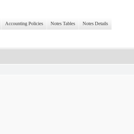
Accounting Policies
Notes Tables
Notes Details