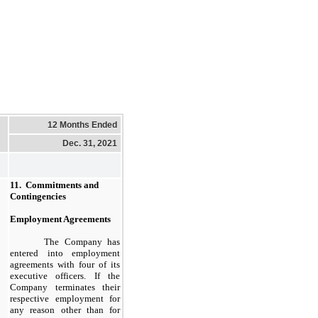
12 Months Ended
Dec. 31, 2021
11.  Commitments and 
Contingencies
Employment Agreements
The Company has
entered into employment
agreements with four of its
executive officers. If the
Company terminates their
respective employment for
any reason other than for