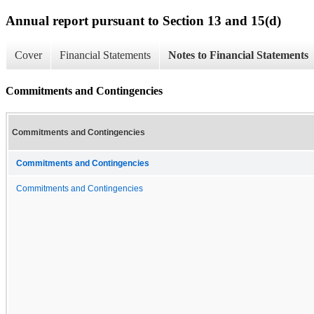
Annual report pursuant to Section 13 and 15(d)
Cover
Financial Statements
Notes to Financial Statements
Commitments and Contingencies
Commitments and Contingencies
Commitments and Contingencies
Commitments and Contingencies