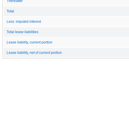
Thereafter
Total
Less: imputed interest
Total lease liabilities
Lease liability, current portion
Lease liability, net of current portion