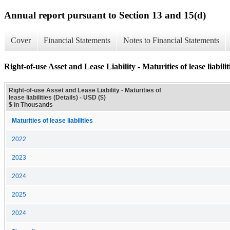
Annual report pursuant to Section 13 and 15(d)
Cover
Financial Statements
Notes to Financial Statements
Right-of-use Asset and Lease Liability - Maturities of lease liabiliti
Right-of-use Asset and Lease Liability - Maturities of
lease liabilities (Details) - USD ($)
$ in Thousands
Maturities of lease liabilities
2022
2023
2024
2025
2024