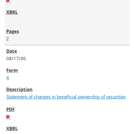
2
08/17/06
4
Statement of changes in beneficial ownership of securities