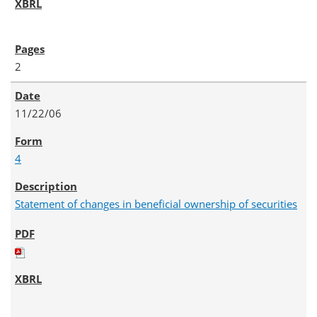
2
11/22/06
4
Statement of changes in beneficial ownership of securities