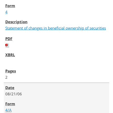
4
Statement of changes in beneficial ownership of securities
2
08/21/06
4/A