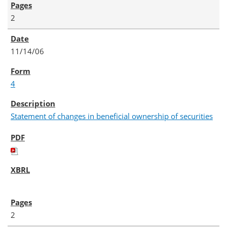
2
11/14/06
4
Statement of changes in beneficial ownership of securities
2