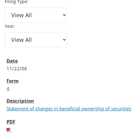
Filing Type:
Year:
11/22/06
4
Statement of changes in beneficial ownership of securities