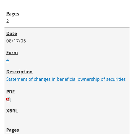
2
08/17/06
4
Statement of changes in beneficial ownership of securities