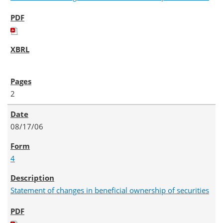
2
08/17/06
4
Statement of changes in beneficial ownership of securities