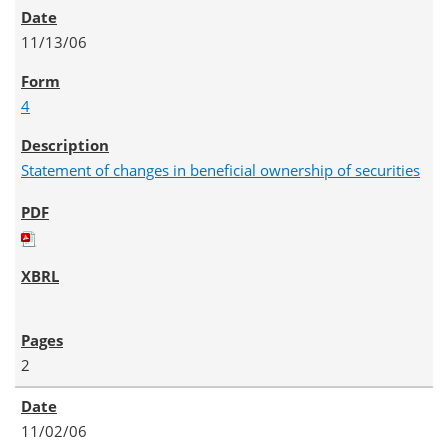
11/13/06
4
Statement of changes in beneficial ownership of securities
2
11/02/06