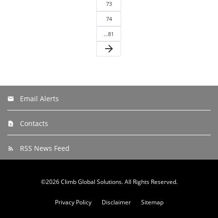
73
74
…81
arrow_forward
Email Alerts
Contacts
RSS News Feed
©
2026
Climb Global Solutions
. All Rights Reserved.
Privacy Policy
Disclaimer
Sitemap