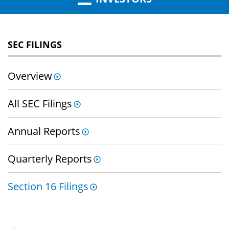
SEC FILINGS
Overview
All SEC Filings
Annual Reports
Quarterly Reports
Section 16 Filings