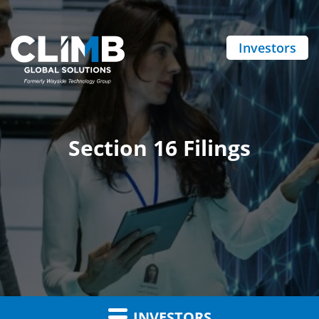
Investors
Section 16 Filings
INVESTORS