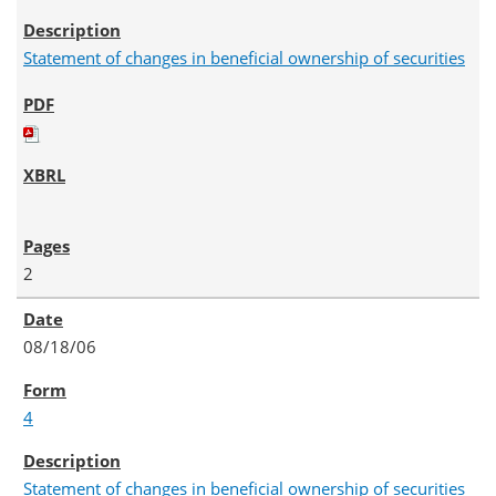
Statement of changes in beneficial ownership of securities
2
08/18/06
4
Statement of changes in beneficial ownership of securities