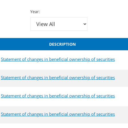
Year:
DESCRIPTION
Statement of changes in beneficial ownership of securities
Statement of changes in beneficial ownership of securities
Statement of changes in beneficial ownership of securities
Statement of changes in beneficial ownership of securities