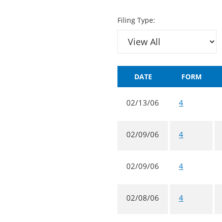
Filing Type:
DATE
FORM
02/13/06
4
02/09/06
4
02/09/06
4
02/08/06
4