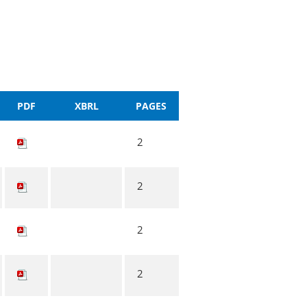
PDF
XBRL
PAGES
2
2
2
2