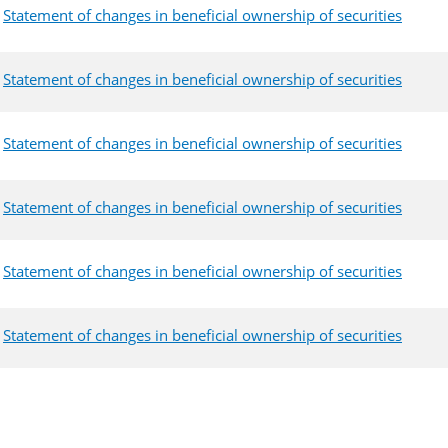
Statement of changes in beneficial ownership of securities
Statement of changes in beneficial ownership of securities
Statement of changes in beneficial ownership of securities
Statement of changes in beneficial ownership of securities
Statement of changes in beneficial ownership of securities
Statement of changes in beneficial ownership of securities