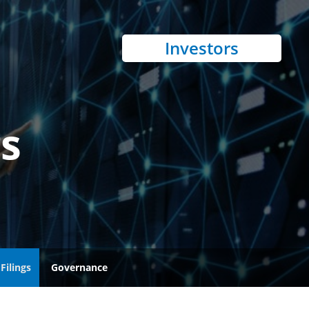
Investors
gs
Filings
Governance