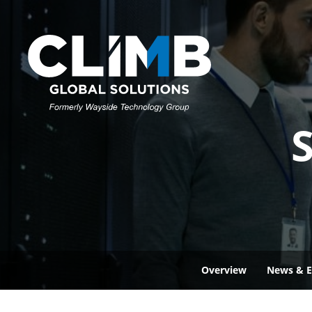
S
Overview
News & E