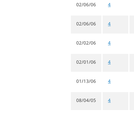
02/06/06
4
02/06/06
4
02/02/06
4
02/01/06
4
01/13/06
4
08/04/05
4