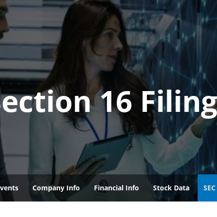
ection 16 Filin
vents
Company Info
Financial Info
Stock Data
SEC 