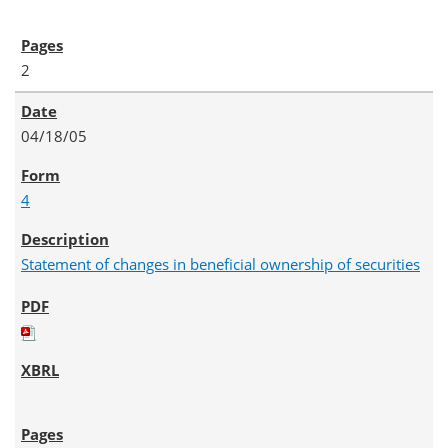
2
04/18/05
4
Statement of changes in beneficial ownership of securities