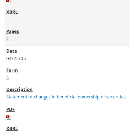
2
04/22/05
4
Statement of changes in beneficial ownership of securities