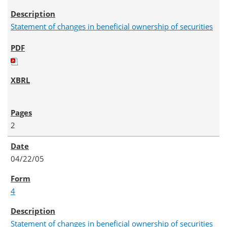
Statement of changes in beneficial ownership of securities
2
04/22/05
4
Statement of changes in beneficial ownership of securities