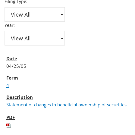
Filing Type:
Year:
04/25/05
4
Statement of changes in beneficial ownership of securities