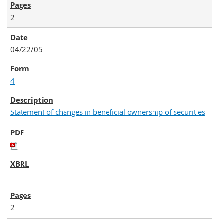
2
04/22/05
4
Statement of changes in beneficial ownership of securities
2