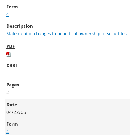
4
Statement of changes in beneficial ownership of securities
2
04/22/05
4