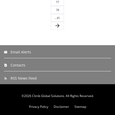
77
78
…81
arrow_forward
Email Alerts
Contacts
RSS News Feed
©
2026
Climb Global Solutions
. All Rights Reserved.
Privacy Policy
Disclaimer
Sitemap