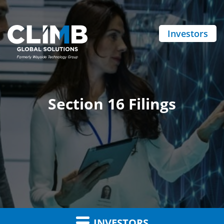
Investors
Section 16 Filings
INVESTORS