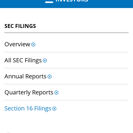
SEC FILINGS
Overview
All SEC Filings
Annual Reports
Quarterly Reports
Section 16 Filings