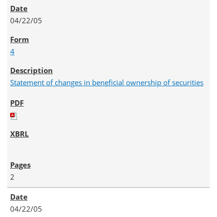
04/22/05
4
Statement of changes in beneficial ownership of securities
2
04/22/05