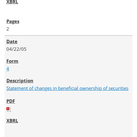
2
04/22/05
4
Statement of changes in beneficial ownership of securities