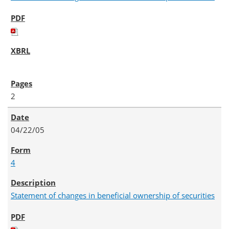
2
04/22/05
4
Statement of changes in beneficial ownership of securities