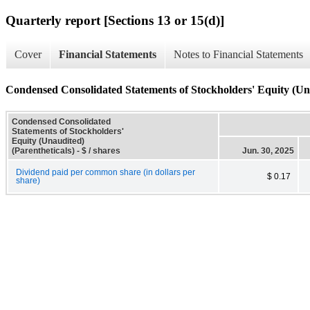
Quarterly report [Sections 13 or 15(d)]
Cover
Financial Statements
Notes to Financial Statements
Condensed Consolidated Statements of Stockholders' Equity (Una
Condensed Consolidated
Statements of Stockholders'
Equity (Unaudited)
(Parentheticals) - $ / shares
Jun. 30, 2025
Dividend paid per common share (in dollars per
$ 0.17
share)