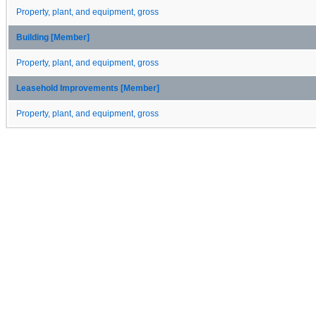
Property, plant, and equipment, gross
Building [Member]
Property, plant, and equipment, gross
Leasehold Improvements [Member]
Property, plant, and equipment, gross