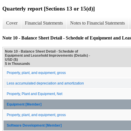
Quarterly report [Sections 13 or 15(d)]
Cover
Financial Statements
Notes to Financial Statements
Note 10 - Balance Sheet Detail - Schedule of Equipment and Lea
Note 10 - Balance Sheet Detail - Schedule of
Equipment and Leasehold Improvements (Details) -
USD ($)
$ in Thousands
Property, plant, and equipment, gross
Less accumulated depreciation and amortization
Property, Plant and Equipment, Net
Equipment [Member]
Property, plant, and equipment, gross
Software Development [Member]