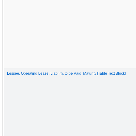
Lessee, Operating Lease, Liability, to be Paid, Maturity [Table Text Block]