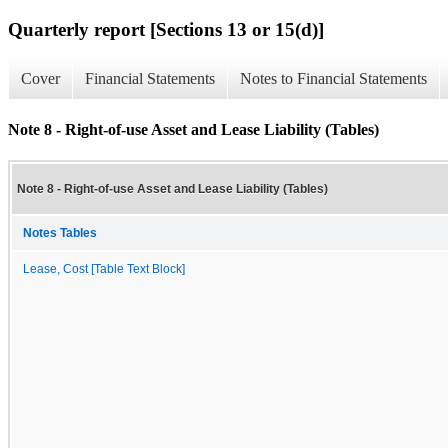
Quarterly report [Sections 13 or 15(d)]
Cover
Financial Statements
Notes to Financial Statements
Note 8 - Right-of-use Asset and Lease Liability (Tables)
Note 8 - Right-of-use Asset and Lease Liability (Tables)
Notes Tables
Lease, Cost [Table Text Block]