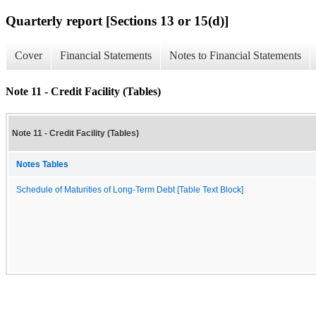
Quarterly report [Sections 13 or 15(d)]
Cover
Financial Statements
Notes to Financial Statements
Note 11 - Credit Facility (Tables)
Note 11 - Credit Facility (Tables)
Notes Tables
Schedule of Maturities of Long-Term Debt [Table Text Block]