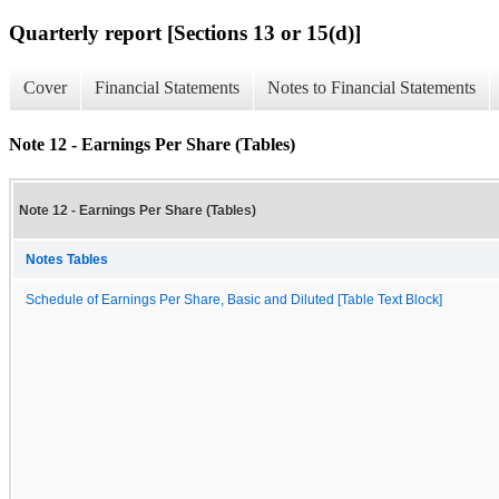
Quarterly report [Sections 13 or 15(d)]
Cover
Financial Statements
Notes to Financial Statements
Note 12 - Earnings Per Share (Tables)
Note 12 - Earnings Per Share (Tables)
Notes Tables
Schedule of Earnings Per Share, Basic and Diluted [Table Text Block]