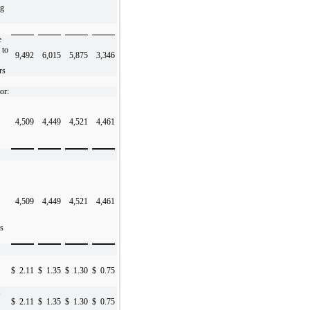
ng
e
 to
9,492
6,015
5,875
3,346
rs
or:
4,509
4,449
4,521
4,461
4,509
4,449
4,521
4,461
s
$
2.11
$
1.35
$
1.30
$
0.75
$
2.11
$
1.35
$
1.30
$
0.75