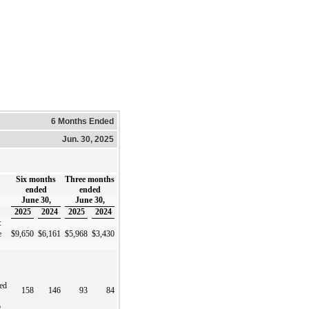
6 Months Ended
Jun. 30, 2025
Six months
Three months
ended
ended
June 30,
June 30,
2025
2024
2025
2024
:
e
$
9,650
$
6,161
$
5,968
$
3,430
ted
158
146
93
84
o