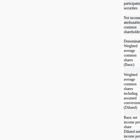
participati
securities
Net incom
attributable
common
shareholde
Denominat
Weighted
average
common
shares
(Basic)
Weighted
average
common
shares
including
assumed
conversion
(Diluted)
Basic net
income per
share
Diluted net
income per