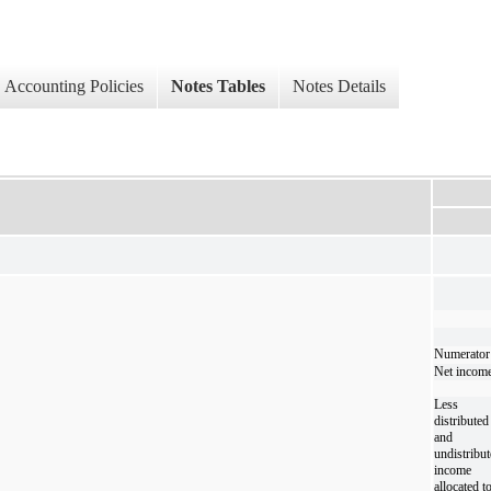
Accounting Policies
Notes Tables
Notes Details
Numerator
Net incom
Less
distributed
and
undistribu
income
allocated t