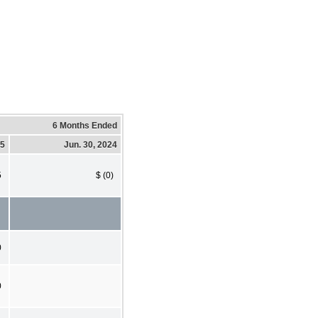
6 Months Ended
25
Jun. 30, 2024
5
$ (0)
0
0