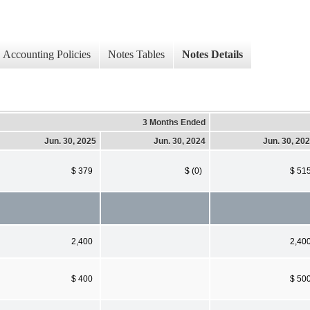
Accounting Policies
Notes Tables
Notes Details
3 Months Ended
Jun. 30, 2025
Jun. 30, 2024
Jun. 30, 20
$ 379
$ (0)
$ 51
2,400
2,40
$ 400
$ 50