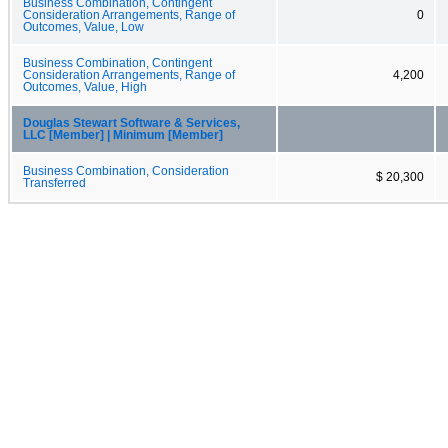
Business Combination, Contingent
Consideration Arrangements, Range of
0
Outcomes, Value, Low
Business Combination, Contingent
Consideration Arrangements, Range of
4,200
Outcomes, Value, High
Douglas Stewart Software & Services,
LLC [Member] | Minimum [Member]
Business Combination, Consideration
$ 20,300
Transferred