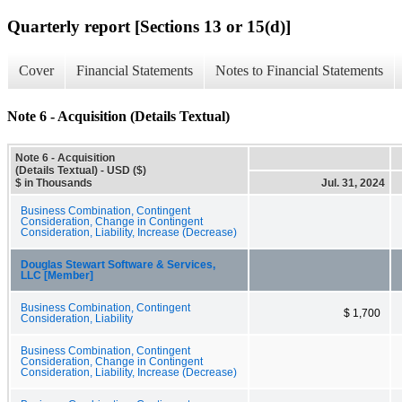
Quarterly report [Sections 13 or 15(d)]
Cover
Financial Statements
Notes to Financial Statements
Note 6 - Acquisition (Details Textual)
Note 6 - Acquisition
(Details Textual) - USD ($)
$ in Thousands
Jul. 31, 2024
Business Combination, Contingent
Consideration, Change in Contingent
Consideration, Liability, Increase (Decrease)
Douglas Stewart Software & Services,
LLC [Member]
Business Combination, Contingent
$ 1,700
Consideration, Liability
Business Combination, Contingent
Consideration, Change in Contingent
Consideration, Liability, Increase (Decrease)