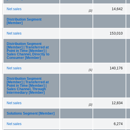
Net sales
14,642
[2]
Distribution Segment
[Member]
Net sales
153,010
Distribution Segment
[Member] | Transferred at
Point in Time [Member] |
Sales Channel, Directly to
Consumer [Member]
Net sales
140,176
[1]
Distribution Segment
[Member] | Transferred at
Point in Time [Member] |
Sales Channel, Through
Intermediary [Member]
Net sales
12,834
[2]
Solutions Segment [Member]
Net sales
6,274