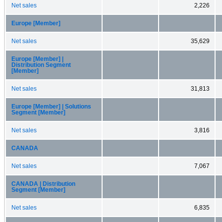
Net sales
2,226
Europe [Member]
Net sales
35,629
Europe [Member] |
Distribution Segment
[Member]
Net sales
31,813
Europe [Member] | Solutions
Segment [Member]
Net sales
3,816
CANADA
Net sales
7,067
CANADA | Distribution
Segment [Member]
Net sales
6,835