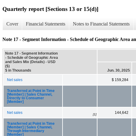
Quarterly report [Sections 13 or 15(d)]
Cover
Financial Statements
Notes to Financial Statements
Note 17 - Segment Information - Schedule of Geographic Area and
Note 17 - Segment Information
- Schedule of Geographic Area
and Sales Mix (Details) - USD
($)
$ in Thousands
Jun. 30, 2025
Net sales
$ 159,284
Transferred at Point in Time
[Member] | Sales Channel,
Directly to Consumer
[Member]
Net sales
144,642
[1]
Transferred at Point in Time
[Member] | Sales Channel,
Through Intermediary
[Member]