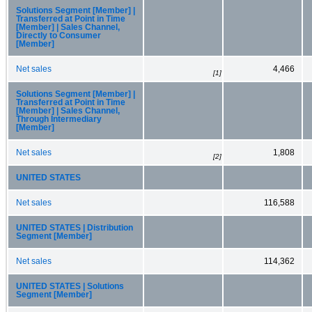
Solutions Segment [Member] |
Transferred at Point in Time
[Member] | Sales Channel,
Directly to Consumer
[Member]
Net sales
4,466
[1]
Solutions Segment [Member] |
Transferred at Point in Time
[Member] | Sales Channel,
Through Intermediary
[Member]
Net sales
1,808
[2]
UNITED STATES
Net sales
116,588
UNITED STATES | Distribution
Segment [Member]
Net sales
114,362
UNITED STATES | Solutions
Segment [Member]