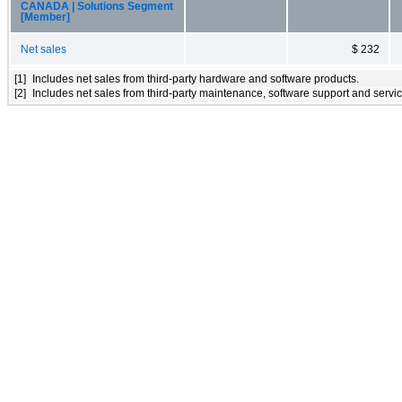
CANADA | Solutions Segment
[Member]
Net sales
$ 232
[1]
Includes net sales from third-party hardware and software products.
[2]
Includes net sales from third-party maintenance, software support and servic