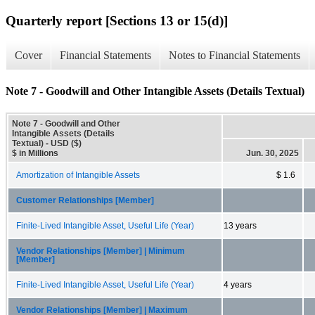
Quarterly report [Sections 13 or 15(d)]
Cover
Financial Statements
Notes to Financial Statements
Note 7 - Goodwill and Other Intangible Assets (Details Textual)
Note 7 - Goodwill and Other
Intangible Assets (Details
Textual) - USD ($)
$ in Millions
Jun. 30, 2025
Amortization of Intangible Assets
$ 1.6
Customer Relationships [Member]
Finite-Lived Intangible Asset, Useful Life (Year)
13 years
Vendor Relationships [Member] | Minimum
[Member]
Finite-Lived Intangible Asset, Useful Life (Year)
4 years
Vendor Relationships [Member] | Maximum