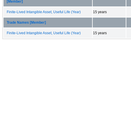
[Member]
Finite-Lived Intangible Asset, Useful Life (Year)
15 years
Trade Names [Member]
Finite-Lived Intangible Asset, Useful Life (Year)
15 years