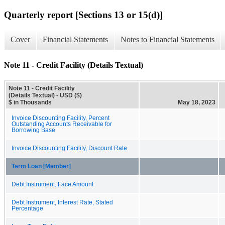
Quarterly report [Sections 13 or 15(d)]
Cover
Financial Statements
Notes to Financial Statements
Note 11 - Credit Facility (Details Textual)
Note 11 - Credit Facility
(Details Textual) - USD ($)
$ in Thousands
May 18, 2023
Invoice Discounting Facility, Percent
Outstanding Accounts Receivable for
Borrowing Base
Invoice Discounting Facility, Discount Rate
Term Loan [Member]
Debt Instrument, Face Amount
Debt Instrument, Interest Rate, Stated
Percentage