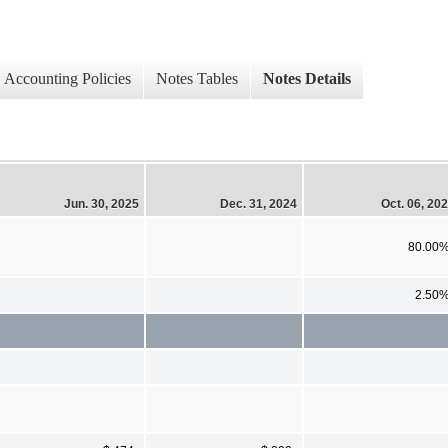
Accounting Policies
Notes Tables
Notes Details
Jun. 30, 2025
Dec. 31, 2024
Oct. 06, 20
80.00
2.50