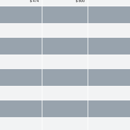
$ 474
$ 800