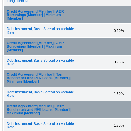
Long-Term Debt
Credit Agreement [Member] | ABR
Borrowings [Member] | Minimum
[Member]
Debt Instrument, Basis Spread on Variable
0.50%
Rate
Credit Agreement [Member] | ABR
Borrowings [Member] | Maximum
[Member]
Debt Instrument, Basis Spread on Variable
0.75%
Rate
Credit Agreement [Member] | Term
Benchmark and RFR Loans [Member] |
Minimum [Member]
Debt Instrument, Basis Spread on Variable
1.50%
Rate
Credit Agreement [Member] | Term
Benchmark and RFR Loans [Member] |
Maximum [Member]
Debt Instrument, Basis Spread on Variable
1.75%
Rate