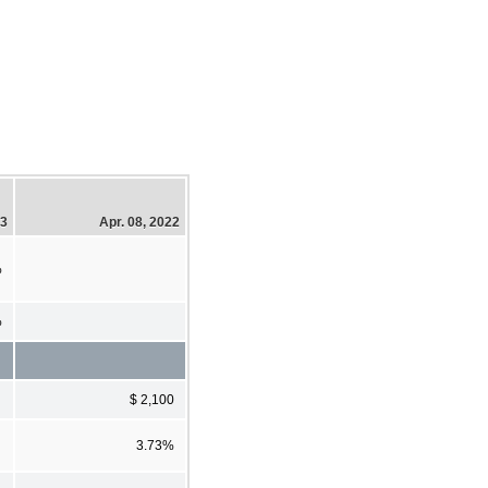
23
Apr. 08, 2022
%
%
$ 2,100
3.73%