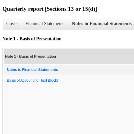
Quarterly report [Sections 13 or 15(d)]
Cover
Financial Statements
Notes to Financial Statements
Note 1 - Basis of Presentation
Note 1 - Basis of Presentation
Notes to Financial Statements
Basis of Accounting [Text Block]