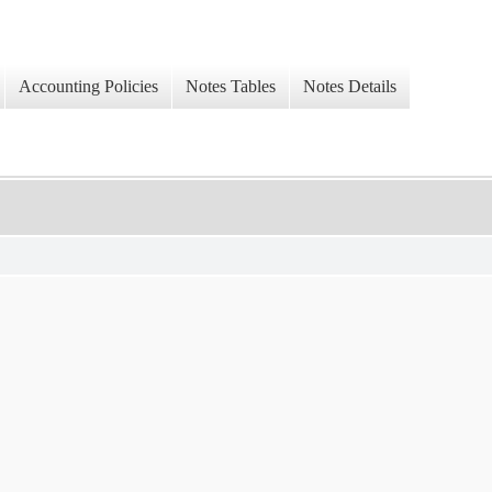
Accounting Policies
Notes Tables
Notes Details