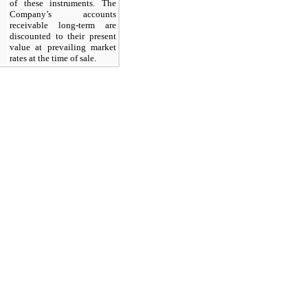
of these instruments. The
Company’s accounts
receivable long-term are
discounted to their present
value at prevailing market
rates at the time of sale.