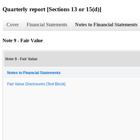
Quarterly report [Sections 13 or 15(d)]
Cover
Financial Statements
Notes to Financial Statements
Note 9 - Fair Value
Note 9 - Fair Value
Notes to Financial Statements
Fair Value Disclosures [Text Block]