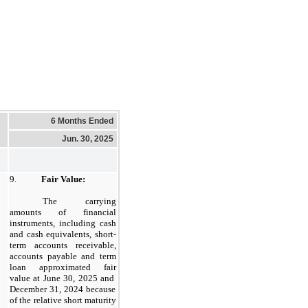
6 Months Ended
Jun. 30, 2025
9.
Fair Value:
​
The carrying
amounts of financial
instruments, including cash
and cash equivalents, short-
term accounts receivable,
accounts payable and term
loan approximated fair
value at
June 30, 2025
and
December 31, 2024
because
of the relative short maturity