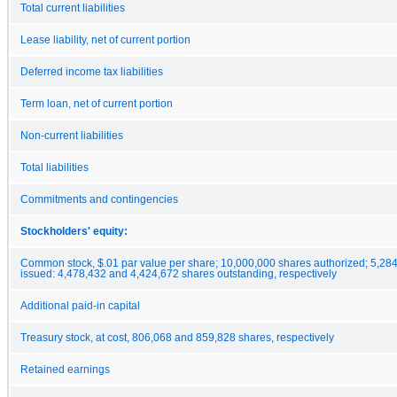
Total current liabilities
Lease liability, net of current portion
Deferred income tax liabilities
Term loan, net of current portion
Non-current liabilities
Total liabilities
Commitments and contingencies
Stockholders' equity:
Common stock, $.01 par value per share; 10,000,000 shares authorized; 5,28
issued: 4,478,432 and 4,424,672 shares outstanding, respectively
Additional paid-in capital
Treasury stock, at cost, 806,068 and 859,828 shares, respectively
Retained earnings