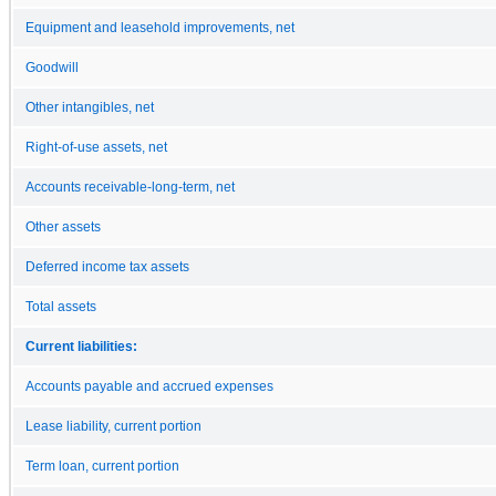
Equipment and leasehold improvements, net
Goodwill
Other intangibles, net
Right-of-use assets, net
Accounts receivable-long-term, net
Other assets
Deferred income tax assets
Total assets
Current liabilities:
Accounts payable and accrued expenses
Lease liability, current portion
Term loan, current portion