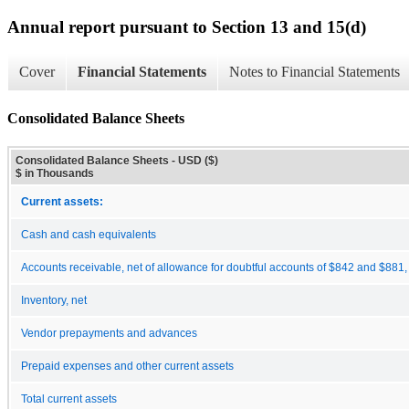
Annual report pursuant to Section 13 and 15(d)
Cover
Financial Statements
Notes to Financial Statements
Consolidated Balance Sheets
Consolidated Balance Sheets - USD ($)
$ in Thousands
Current assets:
Cash and cash equivalents
Accounts receivable, net of allowance for doubtful accounts of $842 and $881,
Inventory, net
Vendor prepayments and advances
Prepaid expenses and other current assets
Total current assets