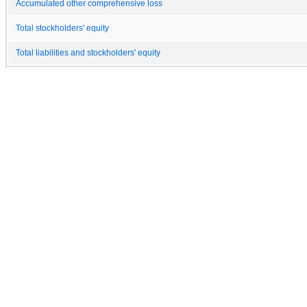
Accumulated other comprehensive loss
Total stockholders' equity
Total liabilities and stockholders' equity