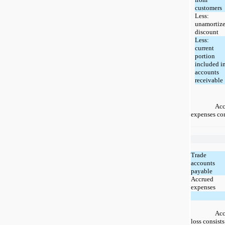
customers
Less:
unamortiz
discount
Less:
current
portion
included i
accounts
receivable
Acc
expenses con
Trade
accounts
payable
Accrued
expenses
Acc
loss consists