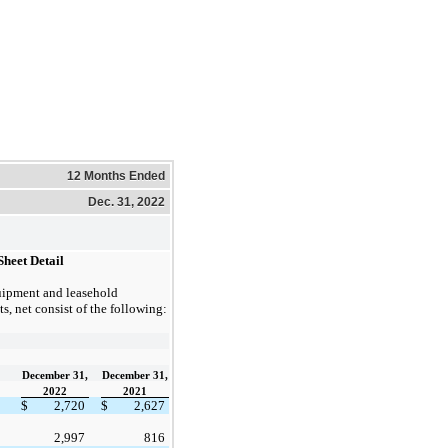
12 Months Ended
Dec. 31, 2022
Sheet Detail
ipment and leasehold
, net consist of the following:
December 31,
December 31,
2022
2021
$
2,720
$
2,627
2,997
816