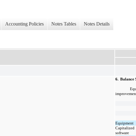
Accounting Policies
Notes Tables
Notes Details
6.  Balance 
Equ
improvements
Equipment
Capitalized
software