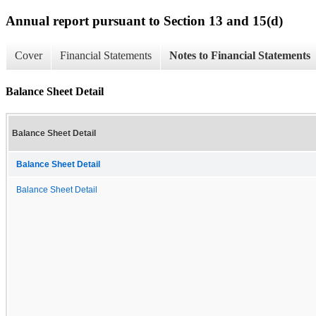
Annual report pursuant to Section 13 and 15(d)
Cover
Financial Statements
Notes to Financial Statements
Balance Sheet Detail
Balance Sheet Detail
Balance Sheet Detail
Balance Sheet Detail