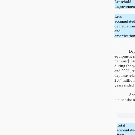
Leasehold
improvemen
Less
accumulate
depreciation
and
amortizatio
Dep
equipment a
net was $0.4
during the 
and 2021, re
expense rela
$0.4 million
years ended
Acc
net consist 
Total
amount du
from