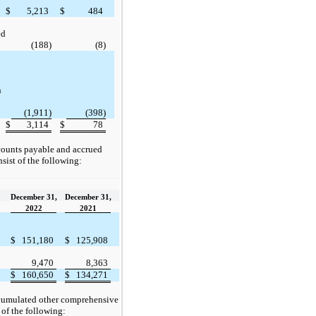
$
5,213
$
484
ed
(188)
(8)
n
(1,911)
(398)
$
3,114
$
78
ounts payable and accrued
sist of the following:
December 31,
December 31,
2022
2021
$
151,180
$
125,908
9,470
8,363
$
160,650
$
134,271
umulated other comprehensive
 of the following: