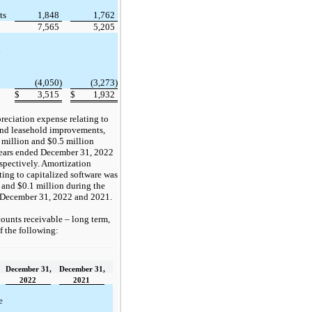
ts
1,848
1,762
7,565
5,205
d
n
(4,050)
(3,273)
$
3,515
$
1,932
reciation expense relating to
nd leasehold improvements,
 million and $0.5 million
years ended December 31, 2022
spectively. Amortization
ting to capitalized software was
 and $0.1 million during the
 December 31, 2022 and 2021.
ounts receivable – long term,
of the following:
December 31,
December 31,
2022
2021
e