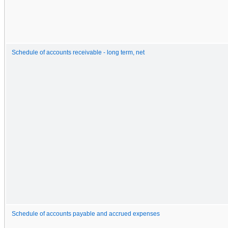
Schedule of accounts receivable - long term, net
Schedule of accounts payable and accrued expenses