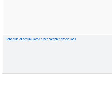
Schedule of accumulated other comprehensive loss