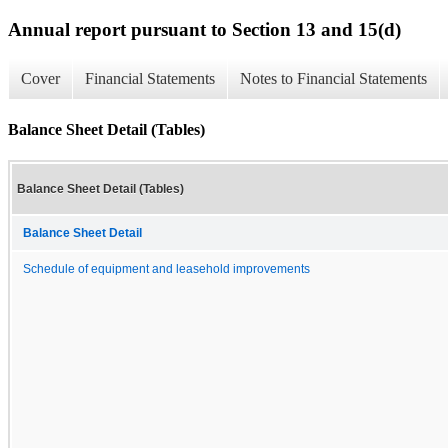
Annual report pursuant to Section 13 and 15(d)
Cover
Financial Statements
Notes to Financial Statements
Balance Sheet Detail (Tables)
Balance Sheet Detail (Tables)
Balance Sheet Detail
Schedule of equipment and leasehold improvements