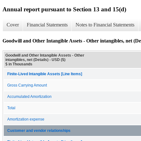
Annual report pursuant to Section 13 and 15(d)
Cover
Financial Statements
Notes to Financial Statements
Goodwill and Other Intangible Assets - Other intangibles, net (Det
Goodwill and Other Intangible Assets - Other
intangibles, net (Details) - USD ($)
$ in Thousands
Finite-Lived Intangible Assets [Line Items]
Gross Carrying Amount
Accumulated Amortization
Total
Amortization expense
Customer and vendor relationships