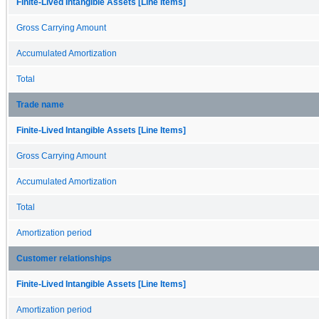
Finite-Lived Intangible Assets [Line Items]
Gross Carrying Amount
Accumulated Amortization
Total
Trade name
Finite-Lived Intangible Assets [Line Items]
Gross Carrying Amount
Accumulated Amortization
Total
Amortization period
Customer relationships
Finite-Lived Intangible Assets [Line Items]
Amortization period