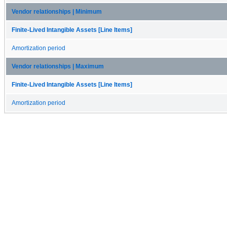
Vendor relationships | Minimum
Finite-Lived Intangible Assets [Line Items]
Amortization period
Vendor relationships | Maximum
Finite-Lived Intangible Assets [Line Items]
Amortization period