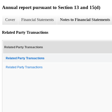
Annual report pursuant to Section 13 and 15(d)
Cover
Financial Statements
Notes to Financial Statements
Related Party Transactions
Related Party Transactions
Related Party Transactions
Related Party Transactions