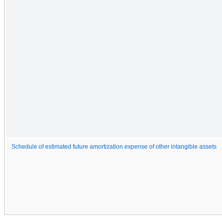
Schedule of estimated future amortization expense of other intangible assets