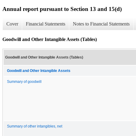
Annual report pursuant to Section 13 and 15(d)
Cover
Financial Statements
Notes to Financial Statements
Goodwill and Other Intangible Assets (Tables)
Goodwill and Other Intangible Assets (Tables)
Goodwill and Other Intangible Assets
Summary of goodwill
Summary of other intangibles, net