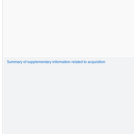
Summary of supplementary information related to acquisition