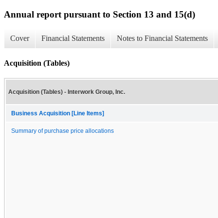
Annual report pursuant to Section 13 and 15(d)
Cover
Financial Statements
Notes to Financial Statements
Acquisition (Tables)
Acquisition (Tables) - Interwork Group, Inc.
Business Acquisition [Line Items]
Summary of purchase price allocations