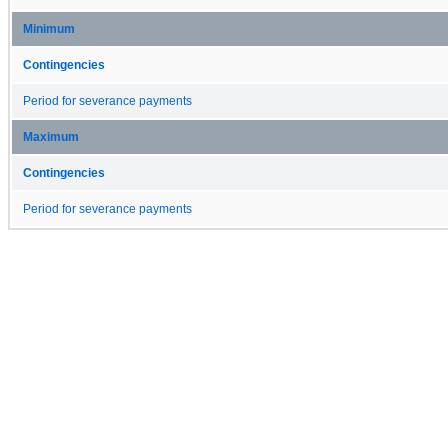
Minimum
Contingencies
Period for severance payments
Maximum
Contingencies
Period for severance payments