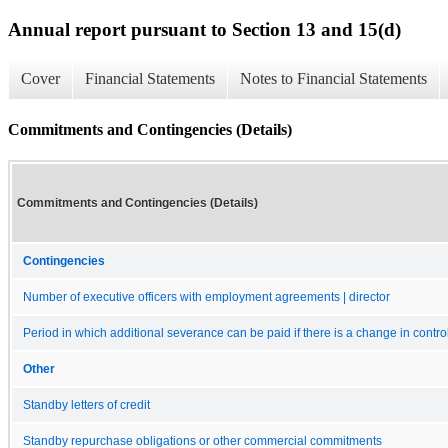
Annual report pursuant to Section 13 and 15(d)
Cover
Financial Statements
Notes to Financial Statements
Commitments and Contingencies (Details)
Commitments and Contingencies (Details)
Contingencies
Number of executive officers with employment agreements | director
Period in which additional severance can be paid if there is a change in contro
Other
Standby letters of credit
Standby repurchase obligations or other commercial commitments