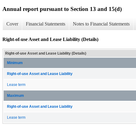
Annual report pursuant to Section 13 and 15(d)
Cover
Financial Statements
Notes to Financial Statements
Right-of-use Asset and Lease Liability (Details)
Right-of-use Asset and Lease Liability (Details)
Minimum
Right-of-use Asset and Lease Liability
Lease term
Maximum
Right-of-use Asset and Lease Liability
Lease term