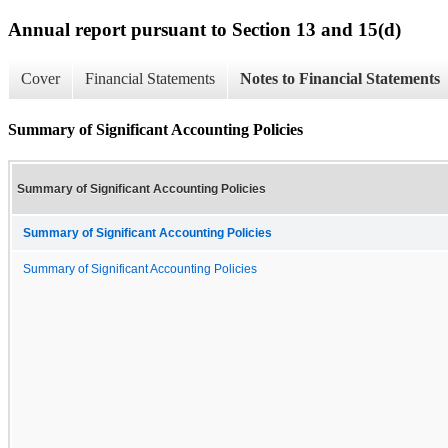
Annual report pursuant to Section 13 and 15(d)
Cover
Financial Statements
Notes to Financial Statements
Summary of Significant Accounting Policies
Summary of Significant Accounting Policies
Summary of Significant Accounting Policies
Summary of Significant Accounting Policies