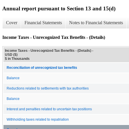
Annual report pursuant to Section 13 and 15(d)
Cover
Financial Statements
Notes to Financial Statements
Income Taxes - Unrecognized Tax Benefits - (Details)
Income Taxes - Unrecognized Tax Benefits - (Details) -
USD ($)
$ in Thousands
Reconciliation of unrecognized tax benefits
Balance
Reductions related to settlements with tax authorities
Balance
Interest and penalties related to uncertain tax positions
Withholding taxes related to repatriation