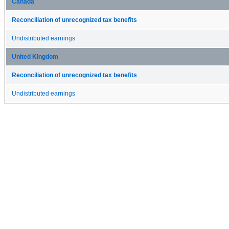
Canada
Reconciliation of unrecognized tax benefits
Undistributed earnings
United Kingdom
Reconciliation of unrecognized tax benefits
Undistributed earnings