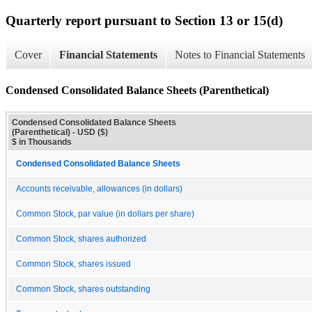
Quarterly report pursuant to Section 13 or 15(d)
Cover
Financial Statements
Notes to Financial Statements
Condensed Consolidated Balance Sheets (Parenthetical)
Condensed Consolidated Balance Sheets
(Parenthetical) - USD ($)
$ in Thousands
Condensed Consolidated Balance Sheets
Accounts receivable, allowances (in dollars)
Common Stock, par value (in dollars per share)
Common Stock, shares authorized
Common Stock, shares issued
Common Stock, shares outstanding