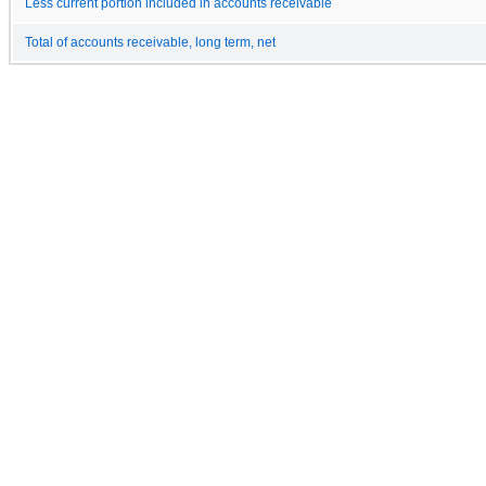
Less current portion included in accounts receivable
Total of accounts receivable, long term, net