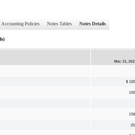
Accounting Policies
Notes Tables
Notes Details
ls)
Mar. 31, 20
$ 10
10
15
(5