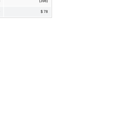
)
(398)
9
$ 78