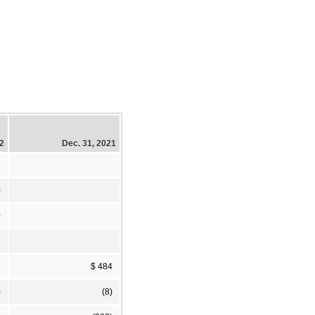
22
Dec. 31, 2021
0
0
8
$ 484
)
(8)