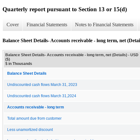
Quarterly report pursuant to Section 13 or 15(d)
Cover
Financial Statements
Notes to Financial Statements
Balance Sheet Details- Accounts receivable - long term, net (Detai
Balance Sheet Details- Accounts receivable - long term, net (Details) - USD
($)
$ in Thousands
Balance Sheet Details
Undiscounted cash flows March 31, 2023
Undiscounted cash flows March 31,2024
Accounts receivable - long term
Total amount due from customer
Less unamortized discount