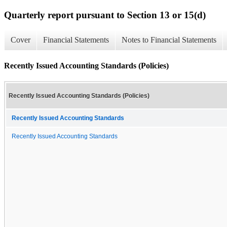
Quarterly report pursuant to Section 13 or 15(d)
Cover
Financial Statements
Notes to Financial Statements
Recently Issued Accounting Standards (Policies)
Recently Issued Accounting Standards (Policies)
Recently Issued Accounting Standards
Recently Issued Accounting Standards