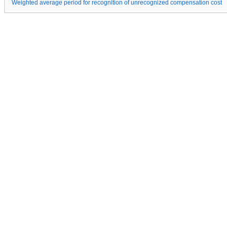
Weighted average period for recognition of unrecognized compensation cost