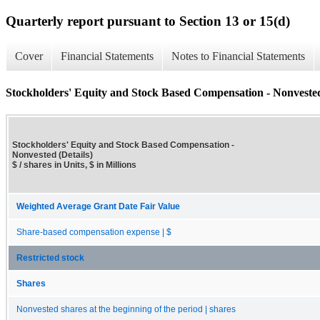
Quarterly report pursuant to Section 13 or 15(d)
Cover
Financial Statements
Notes to Financial Statements
Stockholders' Equity and Stock Based Compensation - Nonvested
Stockholders' Equity and Stock Based Compensation -
Nonvested (Details)
$ / shares in Units, $ in Millions
Weighted Average Grant Date Fair Value
Share-based compensation expense | $
Restricted stock
Shares
Nonvested shares at the beginning of the period | shares