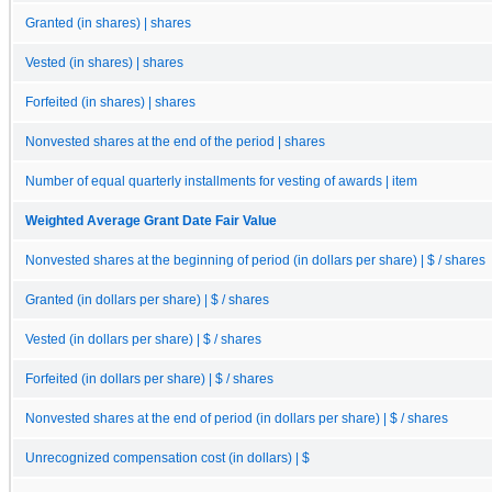
Granted (in shares) | shares
Vested (in shares) | shares
Forfeited (in shares) | shares
Nonvested shares at the end of the period | shares
Number of equal quarterly installments for vesting of awards | item
Weighted Average Grant Date Fair Value
Nonvested shares at the beginning of period (in dollars per share) | $ / shares
Granted (in dollars per share) | $ / shares
Vested (in dollars per share) | $ / shares
Forfeited (in dollars per share) | $ / shares
Nonvested shares at the end of period (in dollars per share) | $ / shares
Unrecognized compensation cost (in dollars) | $