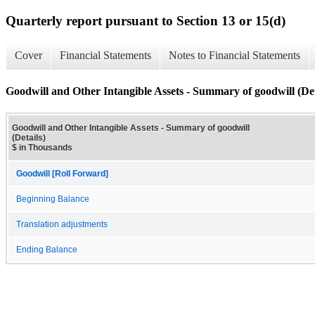
Quarterly report pursuant to Section 13 or 15(d)
Cover
Financial Statements
Notes to Financial Statements
Goodwill and Other Intangible Assets - Summary of goodwill (Det
Goodwill and Other Intangible Assets - Summary of goodwill
(Details)
$ in Thousands
Goodwill [Roll Forward]
Beginning Balance
Translation adjustments
Ending Balance