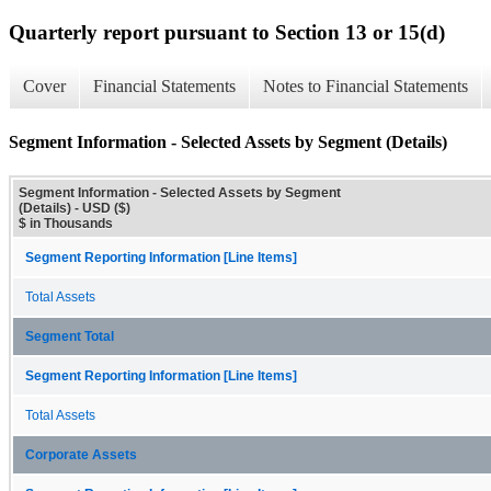
Quarterly report pursuant to Section 13 or 15(d)
Cover
Financial Statements
Notes to Financial Statements
Segment Information - Selected Assets by Segment (Details)
Segment Information - Selected Assets by Segment
(Details) - USD ($)
$ in Thousands
Segment Reporting Information [Line Items]
Total Assets
Segment Total
Segment Reporting Information [Line Items]
Total Assets
Corporate Assets