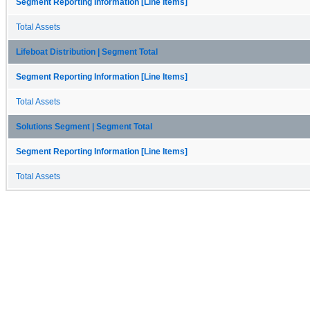
Segment Reporting Information [Line Items]
Total Assets
Lifeboat Distribution | Segment Total
Segment Reporting Information [Line Items]
Total Assets
Solutions Segment | Segment Total
Segment Reporting Information [Line Items]
Total Assets