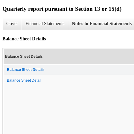
Quarterly report pursuant to Section 13 or 15(d)
Cover
Financial Statements
Notes to Financial Statements
Balance Sheet Details
Balance Sheet Details
Balance Sheet Details
Balance Sheet Detail