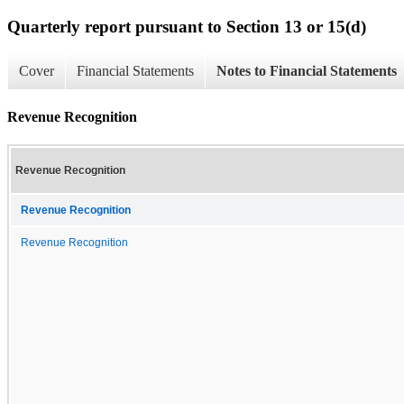
Quarterly report pursuant to Section 13 or 15(d)
Cover
Financial Statements
Notes to Financial Statements
Revenue Recognition
Revenue Recognition
Revenue Recognition
Revenue Recognition