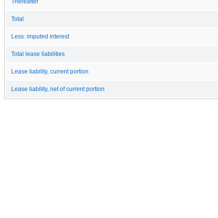
Thereafter
Total
Less: imputed interest
Total lease liabilities
Lease liability, current portion
Lease liability, net of current portion