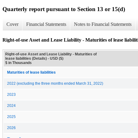
Quarterly report pursuant to Section 13 or 15(d)
Cover
Financial Statements
Notes to Financial Statements
Right-of-use Asset and Lease Liability - Maturities of lease liabiliti
Right-of-use Asset and Lease Liability - Maturities of
lease liabilities (Details) - USD ($)
$ in Thousands
Maturities of lease liabilities
2022 (excluding the three months ended March 31, 2022)
2023
2024
2025
2026