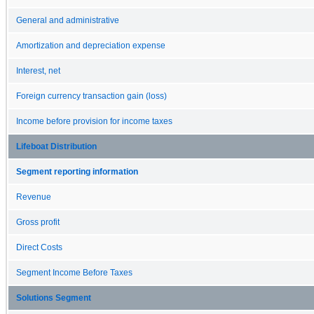
General and administrative
Amortization and depreciation expense
Interest, net
Foreign currency transaction gain (loss)
Income before provision for income taxes
Lifeboat Distribution
Segment reporting information
Revenue
Gross profit
Direct Costs
Segment Income Before Taxes
Solutions Segment