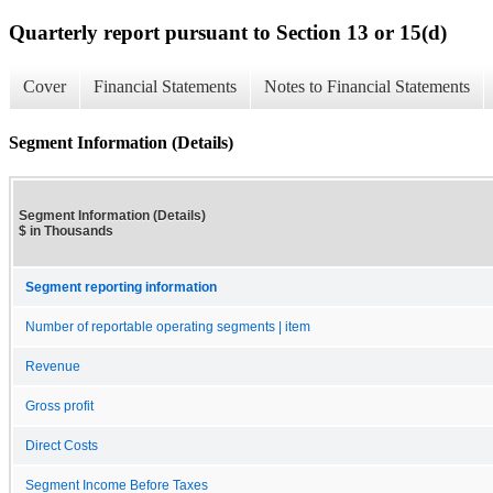
Quarterly report pursuant to Section 13 or 15(d)
Cover
Financial Statements
Notes to Financial Statements
Segment Information (Details)
Segment Information (Details)
$ in Thousands
Segment reporting information
Number of reportable operating segments | item
Revenue
Gross profit
Direct Costs
Segment Income Before Taxes