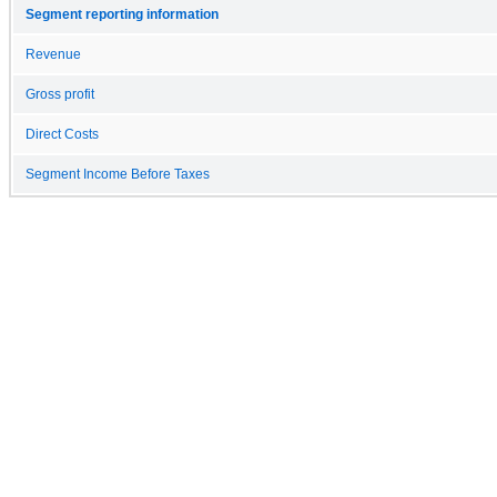
Segment reporting information
Revenue
Gross profit
Direct Costs
Segment Income Before Taxes