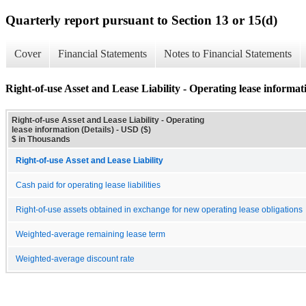
Quarterly report pursuant to Section 13 or 15(d)
Cover
Financial Statements
Notes to Financial Statements
Right-of-use Asset and Lease Liability - Operating lease informati
Right-of-use Asset and Lease Liability - Operating
lease information (Details) - USD ($)
$ in Thousands
Right-of-use Asset and Lease Liability
Cash paid for operating lease liabilities
Right-of-use assets obtained in exchange for new operating lease obligations
Weighted-average remaining lease term
Weighted-average discount rate