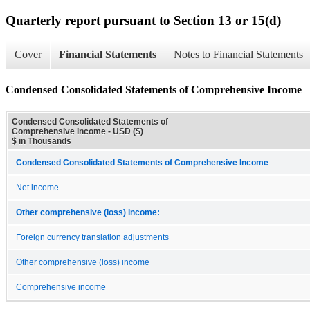
Quarterly report pursuant to Section 13 or 15(d)
Cover
Financial Statements
Notes to Financial Statements
Condensed Consolidated Statements of Comprehensive Income
Condensed Consolidated Statements of
Comprehensive Income - USD ($)
$ in Thousands
Condensed Consolidated Statements of Comprehensive Income
Net income
Other comprehensive (loss) income:
Foreign currency translation adjustments
Other comprehensive (loss) income
Comprehensive income