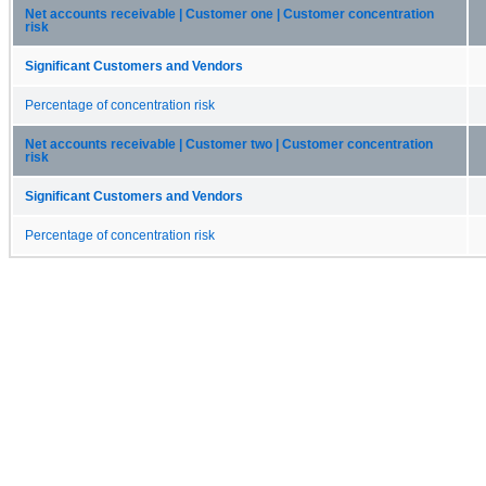
Net accounts receivable | Customer one | Customer concentration
risk
Significant Customers and Vendors
Percentage of concentration risk
Net accounts receivable | Customer two | Customer concentration
risk
Significant Customers and Vendors
Percentage of concentration risk