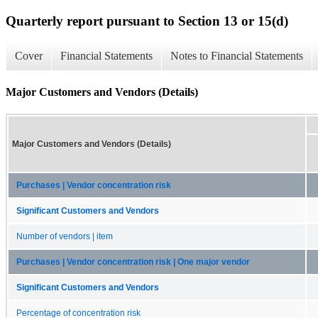
Quarterly report pursuant to Section 13 or 15(d)
Cover
Financial Statements
Notes to Financial Statements
Major Customers and Vendors (Details)
Major Customers and Vendors (Details)
Purchases | Vendor concentration risk
Significant Customers and Vendors
Number of vendors | item
Purchases | Vendor concentration risk | One major vendor
Significant Customers and Vendors
Percentage of concentration risk