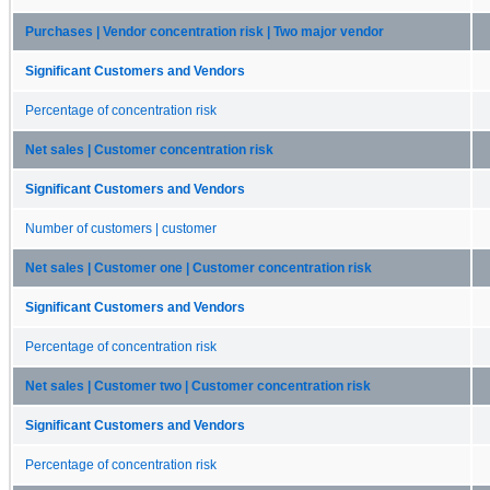
Purchases | Vendor concentration risk | Two major vendor
Significant Customers and Vendors
Percentage of concentration risk
Net sales | Customer concentration risk
Significant Customers and Vendors
Number of customers | customer
Net sales | Customer one | Customer concentration risk
Significant Customers and Vendors
Percentage of concentration risk
Net sales | Customer two | Customer concentration risk
Significant Customers and Vendors
Percentage of concentration risk