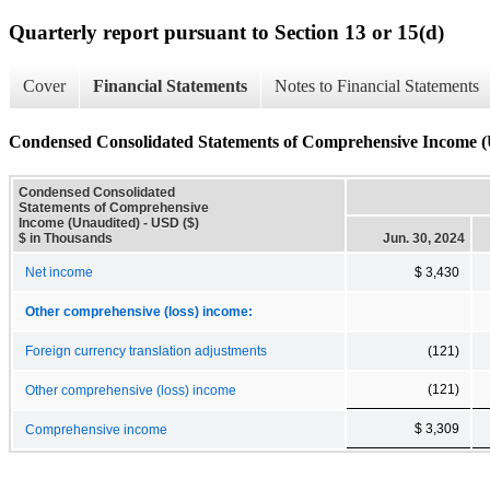
Quarterly report pursuant to Section 13 or 15(d)
Cover
Financial Statements
Notes to Financial Statements
Condensed Consolidated Statements of Comprehensive Income (
Condensed Consolidated
Statements of Comprehensive
Income (Unaudited) - USD ($)
$ in Thousands
Jun. 30, 2024
Net income
$ 3,430
Other comprehensive (loss) income:
Foreign currency translation adjustments
(121)
(121)
Other comprehensive (loss) income
$ 3,309
Comprehensive income